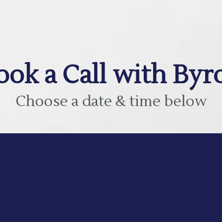
ook a Call with Byr
Choose a date & time below